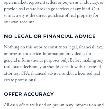
open market, represent sellers or buyers as a fiduciary, or
provide real estate brokerage services of any kind. Our
sole activity is the direct purchase of real property for
our own account.
NO LEGAL OR FINANCIAL ADVICE
Nothing on this website constitutes legal, financial, tax,
or investment advice. Information provided is for
general informational purposes only. Before making any
real estate decision, you should consult with a licensed
attorney, CPA, financial advisor, and/or a licensed real
estate professional.
OFFER ACCURACY
All cash offers are based on preliminary information and