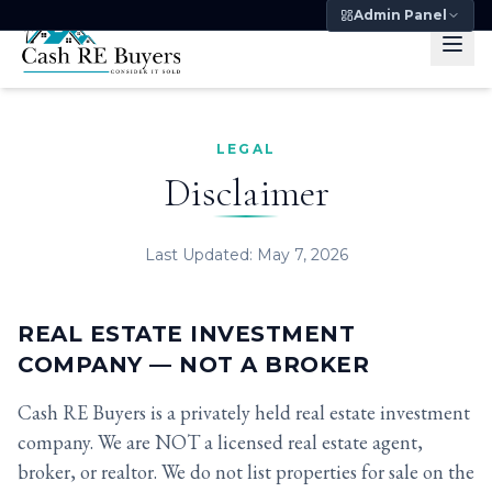
Admin Panel
LEGAL
Disclaimer
Last Updated: May 7, 2026
REAL ESTATE INVESTMENT
COMPANY — NOT A BROKER
Cash RE Buyers is a privately held real estate investment
company. We are NOT a licensed real estate agent,
broker, or realtor. We do not list properties for sale on the