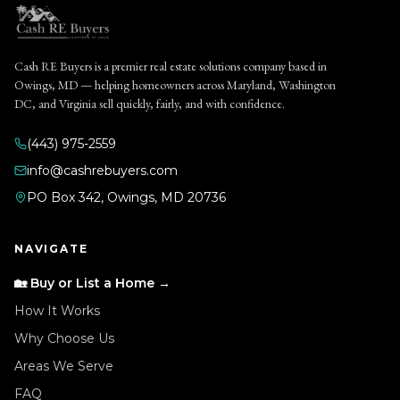
Cash RE Buyers is a premier real estate solutions company based in
Owings, MD — helping homeowners across Maryland, Washington
DC, and Virginia sell quickly, fairly, and with confidence.
(443) 975-2559
info@cashrebuyers.com
PO Box 342, Owings, MD 20736
NAVIGATE
🏡 Buy or List a Home →
How It Works
Why Choose Us
Areas We Serve
FAQ