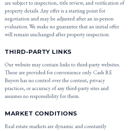
are subject to inspection, title review, and verification of
property details. Any offer is a starting point for
negotiation and may be adjusted after an in-person
evaluation. We make no guarantee that an initial offer
will remain unchanged after property inspection.
THIRD-PARTY LINKS
Our website may contain links to third-party websites.
These are provided for convenience only. Cash RE
Buyers has no control over the content, privacy
practices, or accuracy of any third-party sites and
assumes no responsibility for them.
MARKET CONDITIONS
Real estate markets are dynamic and constantly