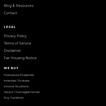
Blog & Resources
Contact
LEGAL
Privacy Policy
Terms of Service
Disclaimer
Fair Housing Notice
WE BUY
Foreclosure Properties
Inherited / Probate
Divorce Situations
Vacant / Damaged Homes
Any Condition