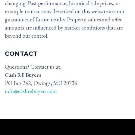
changing. Past performance, historical sale prices, or
example transactions described on this website are not
guarantees of future results. Property values and offer
amounts are influenced by market conditions that are
beyond our control.
CONTACT
Questions? Contact us at:
Cash RE Buyers
PO Box 342, Owings, MD 20736
info@cashrebuyers.com